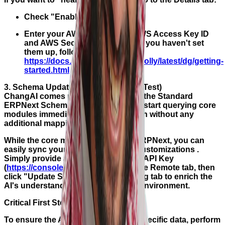
Check "Enable Voice Chat".
Enter your AWS credentials (AWS Access Key ID
and AWS Secret Access Key). If you haven't set
them up, follow the guide here:
https://docs.aws.amazon.com/polly/latest/dg/getting-
started.html
3. Schema Update (Not Required for Test)
ChangAI comes pre-configured with the Standard
ERPNext Schema, meaning you can start querying core
modules immediately after installation without any
additional mapping.
While the core model is trained on ERPNext, you can
easily sync your specific ERPNext customizations .
Simply provide an Anthropic Claude API Key
(
https://console.anthropic.com/
) in the Remote tab, then
click "Update Schema" in the Training tab to enrich the
AI's understanding of your specific environment.
Critical First Steps
To ensure the AI understands your specific data, perform