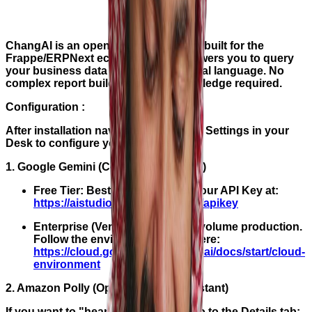
ChangAI is an open-source assistant built for the
Frappe/ERPNext ecosystem. It empowers you to query
your business data using plain, natural language. No
complex report builders or SQL knowledge required.
Configuration :
After installation navigate to ChangAI Settings in your
Desk to configure your engines:
1. Google Gemini (Core Query Engine)
Free Tier: Best for testing. Get your API Key at:
https://aistudio.google.com/app/apikey
Enterprise (Vertex AI): For high-volume production.
Follow the environment setup here:
https://cloud.google.com/vertex-ai/docs/start/cloud-
environment
2. Amazon Polly (Optional Voice Assistant)
If you want to "hear" your insights, go to the Details tab: