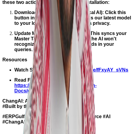
these two actions immediately after installation:
Download Embedding Model (Local AI): Click this
button in Settings. This downloads our latest model
to your local server, ensuring data privacy.
Update Master Data (Mandatory): This syncs your
Master Tables. Without this sync, the AI won't
recognize specific names or records in your
queries.
Resources
Watch Setup Video:
https://youtu.be/fFxyAY_sVNs
Read Full Documentation:
https://docs.claudion.com/Claudion-
Docs/changaisetup
ChangAI: Ask, don’t search.
#Built by the ERPGulf team.
#ERPGulf #Frappe #ERPNext #OpenSource #AI
#ChangAI #BusinessIntelligence #