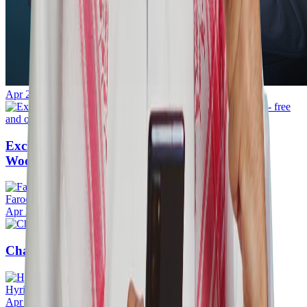
Apr 27, 2026
·
20mins
Excited to release Simple OTP Plugin for
WooCommerce - free and open-source.
Farook
Apr 24, 2026
·
20mins
ChangAI Quick Start Guide
Hyrin Mansoor
Apr 11, 2026
·
5mins