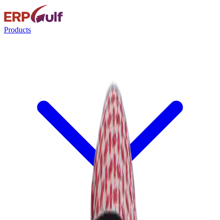
Products