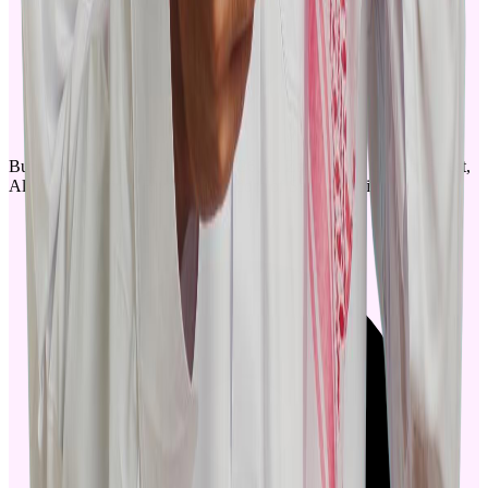
Building No. 3853, PO Box. 12836, Al Zayadah Al Qurtabi Street,
Al Malaz District - Riyadh, Kingdom of Saudi Arabia