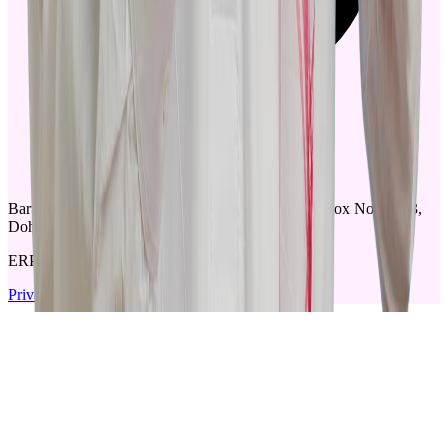
Barwa Tower - B02, Tower - 2. C-Ring Road, PoBox No.18173,
Doha - Qatar
ERPGulf © 2025, All rights reserved.
Privacy policy
|
Terms & Conditions