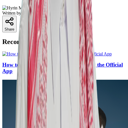
Written by
Hyrin Mansoor
Share
Recommended Articles
How to Verify ZATCA E-Invoices Using the Official
App