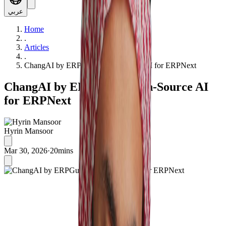
عربي
Home
.
Articles
.
ChangAI by ERPGulf: Open-Source AI for ERPNext
ChangAI by ERPGulf: Open-Source AI
for ERPNext
Hyrin Mansoor
Mar 30, 2026
·
20mins