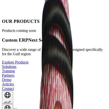
OUR PRODUCTS
Products coming soon
Custom ERPNext Solutions
Discover a wide range of apps and solutions designed specifically
for the Gulf region
Explore Products
Solutions
Training
Partners
Demo
Articles
Contact
عربي