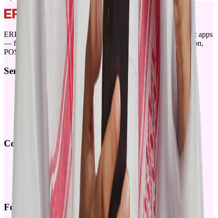
ERPGulf elevates ERPNext for Saudi Arabia with locally built apps
— from ChangAI, Checkin for attendance, payments integration,
POSAwesome and Offline-POS
Services
Products
Training
Partners
About
Sitemap
Company
Blog
Articles
Careers
FAQ
Follow us