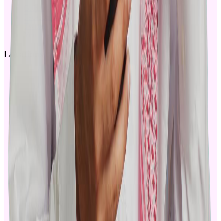
Github
Facebook
Twitter
Youtube
Locations