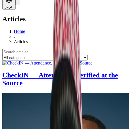
عربي
Articles
Home
.
Articles
CheckIN — Attendance, Verified at the
Source