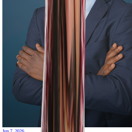
Jun 7, 2026