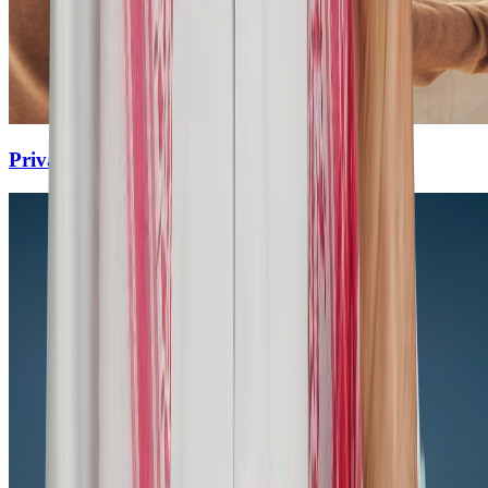
Privacy Policy for Claudion Checkin