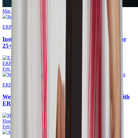
Mar 1, 2026
ERPNext, Installation, version 16
Installing ERPNext version 16 on Ubuntu 24+ or
25+
ERPGulf Team
Feb 24, 2026
ERPNext, Malaysia
Webinar on ERPGulf - Malaysia Compliance with
ERPNext
Husna M
Feb 23, 2026
·
5 min