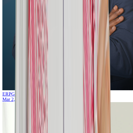
ERPGulf Team
Mar 2, 2026