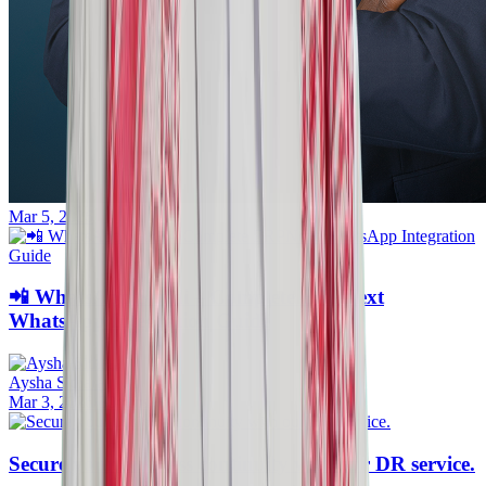
Mar 5, 2026
📲 WhatsApp Saudi – Complete ERPNext
WhatsApp Integration Guide
Aysha Sithara
Mar 3, 2026
·
30mins
Secure your business continuity with our DR service.