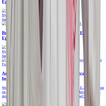
Episode-2
Hyrin Product manager @ERPGulf
Jan 18, 2026
Building an AI Agent for ERPNext - By ERPGulf -
Episode-1
Hyrin
Jan 11, 2026
Announcing the launch of the Saudi Zatca-2 E-
Invoicing app on FrappeCloud
We're thrilled to announce the launch of the Zatca-2 E-Invoicing app
on FrappeCloud! In this release, we've removed all Java and SDK
dependencies, ensuring full compatibility with FrappeCloud's