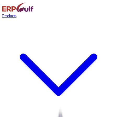
Products