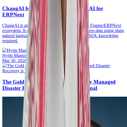
ChangAI by ERPGulf: Open-Source AI for
ERPNext
ChangAI is an open-source assistant built for the Frappe/ERPNext
ecosystem. It empowers you to query your business data using plain,
natural language. No complex report builders or SQL knowledge
required.
Hyrin Mansoor
Mar 30, 2026
·
20mins
The Gold Standard of Resilience: Why Managed
Disaster Recovery is No Longer Optional