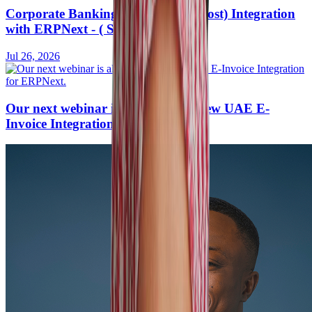
Corporate Banking API (Host-to-Host) Integration
with ERPNext - ( Saudi Arabia )
Jul 26, 2026
Our next webinar is all about the new UAE E-
Invoice Integration for ERPNext.