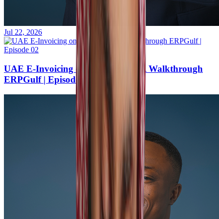
Jul 22, 2026
UAE E-Invoicing on ERPNext — A Walkthrough
ERPGulf | Episode 02