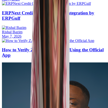
ERPNext Credit Card Payment Integration by
ERPGulf
Rishal Bazim
May 7, 2026
How to Verify ZATCA E-Invoices Using the Official
App