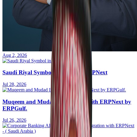
Aug 2, 2026
Saudi Riyal Symbol in Frappe / ERPNext
Jul 28, 2026
Muqeem and Mudad Integration with ERPNext by
ERPGulf.
Jul 26, 2026