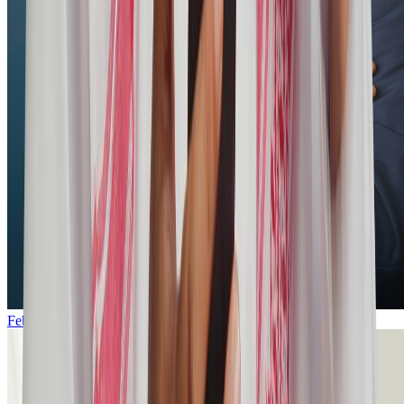
Feb 19, 2026