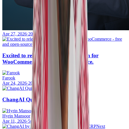
Apr 27, 2026
·
20mins
Excited to release Simple OTP Plugin for
WooCommerce - free and open-source.
Farook
Apr 24, 2026
·
20mins
ChangAI Quick Start Guide
Hyrin Mansoor
Apr 11, 2026
·
5mins