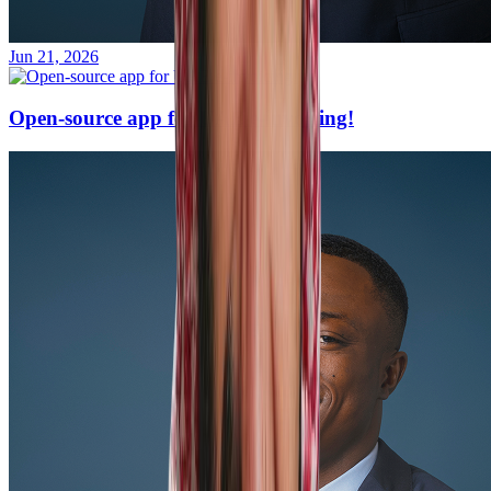
Jun 21, 2026
Open-source app for UAE e-invoicing!