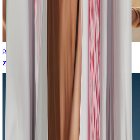
Q&A – Response
Zatca intermediary server FAQ