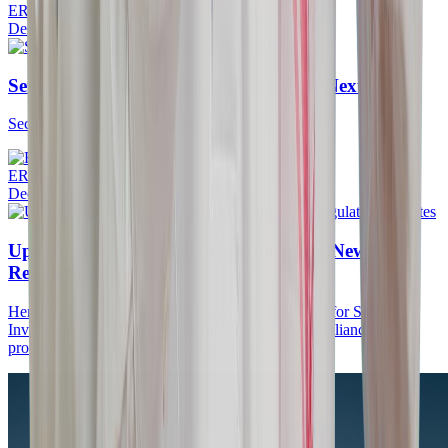
ERPGulf Team
Dec 27, 2025
·
5 min
Set up 2 Factor Authentication in ERPNext
Secure Your ERPNext Account with 2FA
ERPGulf Team
Dec 22, 2025
·
5 min
Update on ZATCA ERPGulf Based on New
Regulation Updates
Here’s what we implemented in ZATCA ERPGulf for Sales
Invoices and POS Invoices to ensure ZATCA compliance and
proper handling of tax and customer data: