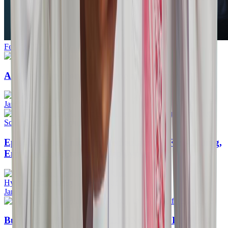
Feb 13, 2026
Add Desktop Icon for Frappe app ( Version 16 )
Jan 27, 2026
Episode 3: Technical Implementation—Fine-Tuning,
Enriched Schemas, and Deployment
Hyrin Product manager @ERPGulf
Jan 18, 2026
Building an AI Agent for ERPNext - By ERPGulf -