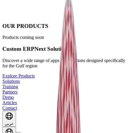
OUR PRODUCTS
Products coming soon
Custom ERPNext Solutions
Discover a wide range of apps and solutions designed specifically
for the Gulf region
Explore Products
Solutions
Training
Partners
Demo
Articles
Contact
عربي