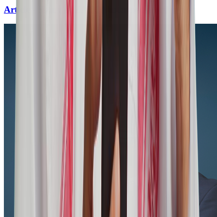
Article - Sizing of ZATCA intermediatory server