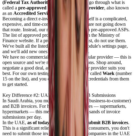
(Federal Tax Authority)
. Instead, you must go through what is
called a
pre-approved e-invoicing service provider
, also known
as an
Accredited Service Provider (ASP)
.
Becoming a direct e-invoicing provider yourself is a complicated,
expensive, and time-consuming process. We are not going down
that route. Instead, our module integrates with pre-approved ASPs.
The list of approved providers is published on the Ministry of
Finance website. If a provider is not on that list, do not use them.
We've built all the listed providers into the module's settings page,
and we'll add new ones as they are approved.
We have no commercial interest in any particular provider — this is
open source and we're not earning commissions. Shop around,
negotiate a good deal, and go with whichever provider suits you
best. For our own testing, we used a provider called
Waek
(number
15 on the list), and you can request sandbox credentials from them
to get started.
Key Difference #2: UAE Requires Only B2B Submissions
In Saudi Arabia, you must submit both B2C (business-to-customer)
and B2B invoices. For high-volume businesses — supermarkets,
hypermarkets — this means hundreds of thousands of invoice
submissions per day.
In the UAE,
as of today, you only need to submit B2B invoices
.
This is a significant relief. If you're selling to consumers, you don't
need to submit those invoices. But for most companies in the UAE