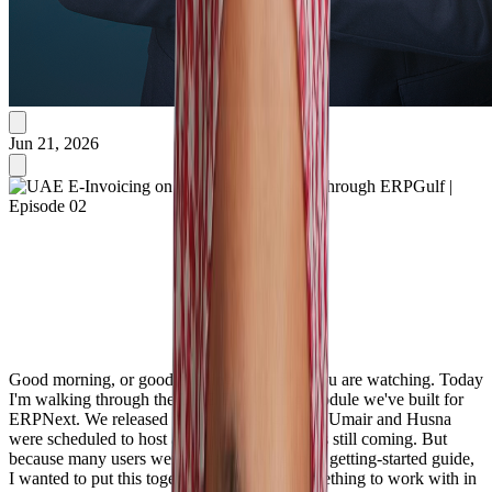
Jun 21, 2026
Good morning, or good evening, wherever you are watching. Today
I'm walking through the UAE E-Invoicing module we've built for
ERPNext. We released it a few days ago, and Umair and Husna
were scheduled to host a full webinar — that's still coming. But
because many users were already asking for a getting-started guide,
I wanted to put this together so you have something to work with in