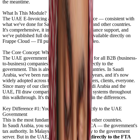
the meantime.
What Is This Module?
The UAE E-Invoicing app is 100% open source — consistent with
what we've done for Saudi Arabia, Malaysia, and other countries.
It's comprehensive, it includes ZATCA compliance support, and
we've published full documentation. It's also available directly on
Frappe Cloud — I'll put the link below the video.
The Core Concept: Why E-Invoicing?
The UAE government has made it mandatory for all B2B (business-
to-business) companies to submit invoices directly to the
government. This is already live in several countries. In Saudi
Arabia, we've been running this for over two years, and it's now
widely adopted across the ecosystem — partners, clients, everyone.
Since many of our clients operate in both Saudi Arabia and the
UAE, I'll draw comparisons between the two systems throughout
this walkthrough. It's the easiest way to explain the differences.
Key Difference #1: You Cannot Submit Directly to the UAE
Government
This is the most fundamental difference from other countries.
In Saudi Arabia, you submit directly to ZATCA — the government's
tax authority. In Malaysia, you submit directly to the government
server. But in the UAE,
you cannot submit directly to the FTA