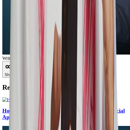
Written by
ERPGulf Team
Share
Recommended Articles
How to Verify ZATCA E-Invoices Using the Official
App