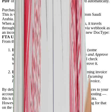
PDF
of the invoice. These are generated and attached automatically.
Purchase Invoice — Receiving Incoming Invoices
This is where the UAE module differs significantly from Saudi
Arabia.
When another party issues a sales invoice against you, it travels
through the ASP network and arrives at your system via webhook as
an incoming purchase invoice. These are logged in a new DocType:
FTA UAE Incoming Invoice List
.
From there, you have two options:
If you've already created a purchase invoice
(some
accountants do this proactively): Use the
Match and Approve
button on the purchase invoice. The system will check
whether a matching FTA invoice exists and approve it.
If you haven't created one yet
: Go to the incoming invoice
log, select the relevant entry, and click
Get FTA Incoming
Invoice
to import it directly into a new purchase invoice.
By default, we do
not
automatically post incoming invoices to your
accounts. We log them and let your team review before posting —
this is intentional, to avoid automatic changes to your books.
However, if you prefer automatic posting, there is a setting for that
on the configuration page.