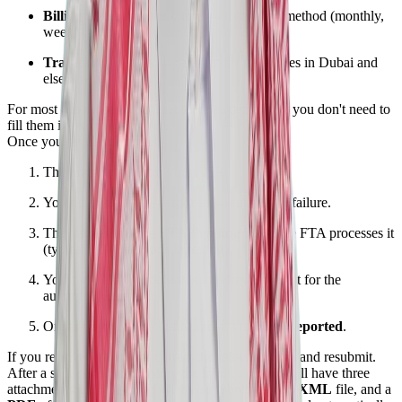
Billing and Payment Code
— frequency/method (monthly,
weekly, etc.)
Trade zone details
— relevant for free zones in Dubai and
elsewhere
For most businesses, you'll set these as defaults so you don't need to
fill them in on every invoice.
Once you save and submit:
The invoice is sent to your ASP.
You receive an ASP response — success or failure.
The status shows as
FTA Pending
while the FTA processes it
(typically 3–5 seconds in testing).
You can click
Check Status
to refresh, or wait for the
automatic update.
Once approved, the status updates to
FTA Reported
.
If you receive a rejection, correct the relevant fields and resubmit.
After a successful submission, the invoice record will have three
attachments: a
JSON
file (what was submitted), an
XML
file, and a