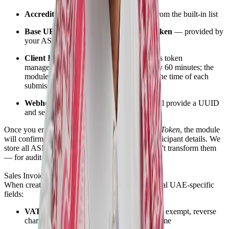
Accredited Service Provider
— select from the built-in list
Base URL, Participant ID, and API Token
— provided by
your ASP
Client ID and Client Secret
— for access token
management (tokens typically expire every 60 minutes; the
module handles renewal automatically at the time of each
submission)
Webhook configuration
— your ASP will provide a UUID
and secret for receiving incoming invoices
Once you enter your credentials and click
Verify Token
, the module
will confirm authentication and retrieve your participant details. We
store all ASP and FTA responses as-is — we don't transform them
— for audit and legal purposes.
Sales Invoice Submission
When creating a sales invoice, you'll see additional UAE-specific
fields:
VAT Category
— Standard rate, zero rate, exempt, reverse
charge, not subject to VAT, or margin scheme