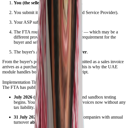
You (the seller)
create a sales invoice.
You submit it to
your ASP
(Accredited Service Provider).
Your ASP submits it to
the FTA
.
The FTA routes it to
the buyer's ASP
— which may be a
different provider entirely. There's no requirement for the
buyer and seller to use the same ASP.
The buyer's ASP delivers it to
the buyer
.
From the buyer's perspective, what you submitted as a sales invoice
arrives as a purchase invoice on their side. This is why the UAE
module handles both — submission and receipt.
Implementation Timeline
The FTA has published a clear timeline:
July 2026 (next month):
Readiness and sandbox testing
begins. You can start submitting test invoices now without any
tax liability.
31 July 2026:
Mandatory go-live for companies with annual
turnover
above AED 50 million
.