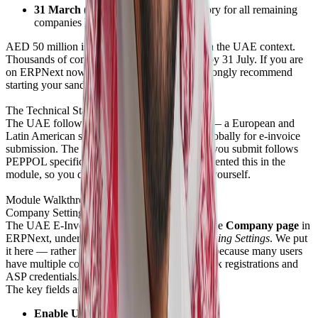
31 March (24 months later):
Mandatory for all remaining
companies below that threshold.
AED 50 million is not a very high threshold in the UAE context.
Thousands of companies will need to be live by 31 July. If you are
on ERPNext now — or migrating to it — I strongly recommend
starting your sandbox testing immediately.
The Technical Standard: PEPPOL
The UAE follows the
PEPPOL framework
— a European and
Latin American standard that is widely used globally for e-invoice
submission. The format of the XML or JSON you submit follows
PEPPOL specifications. We've already implemented this in the
module, so you don't need to build the format yourself.
Module Walkthrough
Company Settings
The UAE E-Invoicing configuration lives on the
Company page
in
ERPNext, under a section called
UAE E-Invoicing Settings
. We put
it here — rather than a global settings page — because many users
have multiple companies, each with different tax registrations and
ASP credentials.
The key fields are:
Enable UAE E-Invoicing
toggle