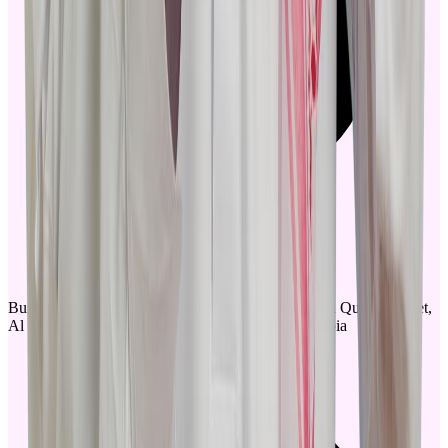
Building No. 3853, PO Box. 12836, Al Zayadah Al Qurtabi Street,
Al Malaz District - Riyadh, Kingdom of Saudi Arabia