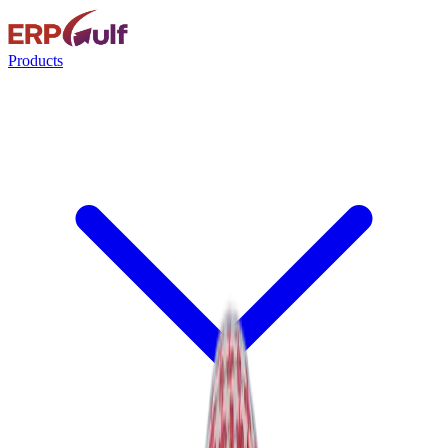
Products