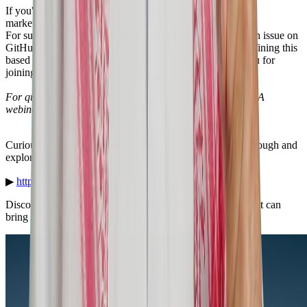
If you're on Frappe Cloud, search for the UAE app in the
marketplace.
For support, reach us at
support@erpgulf.com
or open an issue on
GitHub. Like our Saudi module, we expect to continue refining this
based on real-world feedback as clients go live. Thank you for
joining us.
For questions and a more detailed walkthrough, a full Q&A
webinar with Husna is coming soon.
Curious to see how it works? Watch the full video walkthrough and
explore the solution in action:
▶
https://youtu.be/Z8n6A0ObsiE
Discover key features, real-world use cases, and the value it can
bring to your business.