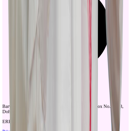
Barwa Tower - B02, Tower - 2. C-Ring Road, PoBox No.18173,
Doha - Qatar
ERPGulf © 2025, All rights reserved.