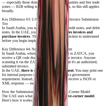
— especially those doing business across industries and free trade
zones — B2B selling is the core of operations, so this still applies
broadly.
Key Difference #3: UAE Requires Purchase Invoice Submission
Too
In Saudi Arabia, you submit sales invoices, credit notes, and debit
notes. In the UAE, you must submit
both sales invoices and
purchase invoices
. This is an important distinction to understand
before you begin implementation.
Key Difference #4: No QR Code Requirement
In Saudi Arabia, when you submit an invoice to ZATCA, you
receive a QR code that must be printed on the invoice. Anyone
scanning it via the ZATCA app can verify that it's an authorised,
submitted invoice.
In the UAE,
there is no QR code requirement
. You may print one
for internal purposes if you wish, but it is not a government
requirement. Instead, when you submit, you receive a JSON or
XML response — more on that shortly.
How the Submission Flow Works: The Five-Corner Model
The UAE uses what is technically called a
five-corner model
.
Here's how it works: