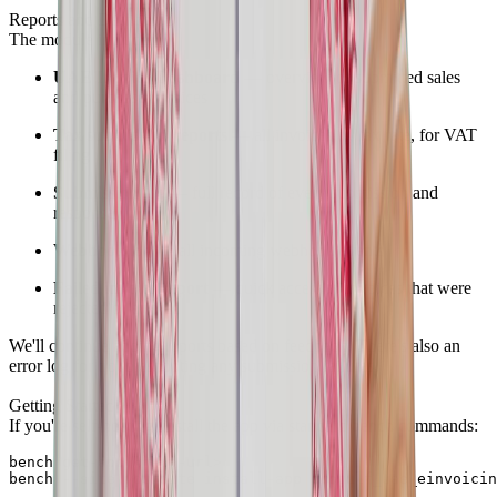
Reports and Dashboard
The module includes:
UAE Invoice Dashboard
— overview of submitted sales
and purchase invoices
Tax submission reports
— all invoices by tax rate, for VAT
filing
Submission log
— full record of every submission and
response
Webhook log
— all incoming webhook events
Failed invoice report
— quick access to invoices that were
rejected or errored
We'll continue adding reports based on feedback. There's also an
error log for troubleshooting any submission failures.
Getting Started
If you're self-hosting, install the app via standard bench commands:
bench get-app <repo-url>

bench --site yoursite install-app erpgulf_uae_einvoicin