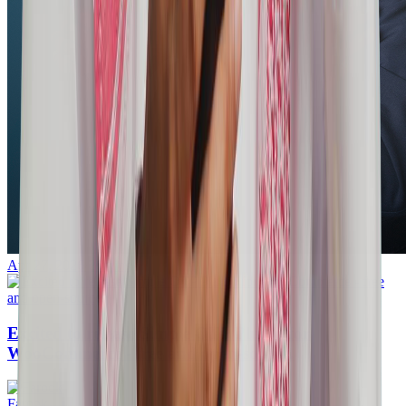
Apr 27, 2026
·
20mins
Excited to release Simple OTP Plugin for
WooCommerce - free and open-source.
Farook