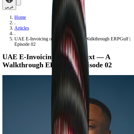
عربي
Home
.
Articles
.
UAE E-Invoicing on ERPNext — A Walkthrough ERPGulf |
Episode 02
UAE E-Invoicing on ERPNext — A
Walkthrough ERPGulf | Episode 02