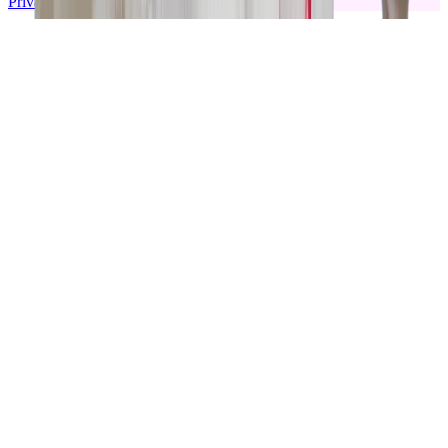
Privacy policy
|
Terms & Conditions