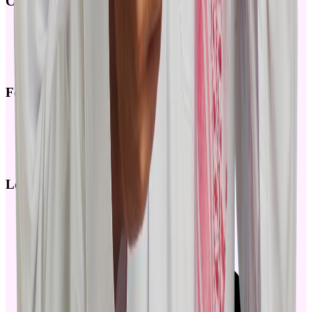
Company
Blog
Articles
Careers
FAQ
Follow us
Github
Facebook
Twitter
Youtube
Locations