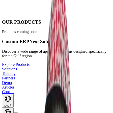
OUR PRODUCTS
Products coming soon
Custom ERPNext Solutions
Discover a wide range of apps and solutions designed specifically
for the Gulf region
Explore Products
Solutions
Training
Partners
Demo
Articles
Contact
عربي