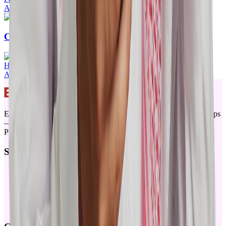
Apr 24, 2026
·
20mins
ChangAI Quick Start Guide
Hyrin Mansoor
Apr 11, 2026
·
5mins
ERPGulf elevates ERPNext for Saudi Arabia with locally built apps
— from ChangAI, Checkin for attendance, payments integration,
POSAwesome and Offline-POS
Services
Products
Training
Partners
About
Sitemap